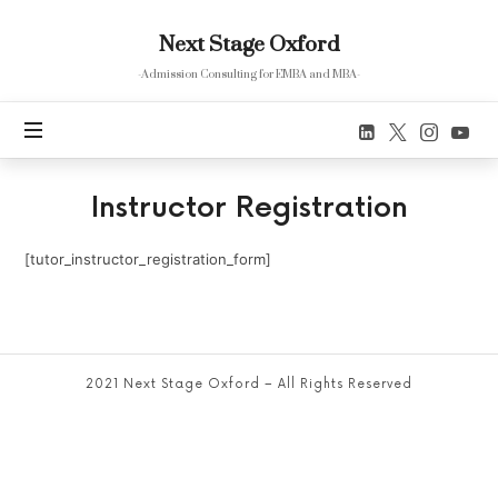
Next
Next Stage Oxford
Stage
Oxford
-Admission Consulting for EMBA and MBA-
Instructor Registration
[tutor_instructor_registration_form]
2021 Next Stage Oxford – All Rights Reserved
SHARE THIS SELECTION
Tweet
LinkedIn