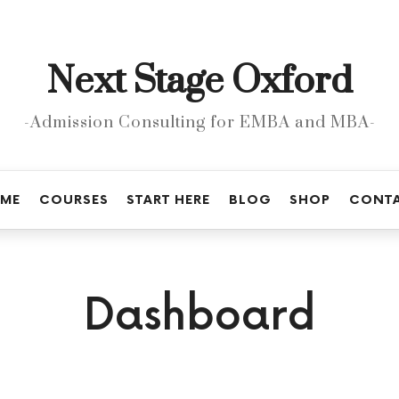
Next
Next Stage Oxford
Stage
Oxford
-Admission Consulting for EMBA and MBA-
ME
COURSES
START HERE
BLOG
SHOP
CONT
Dashboard