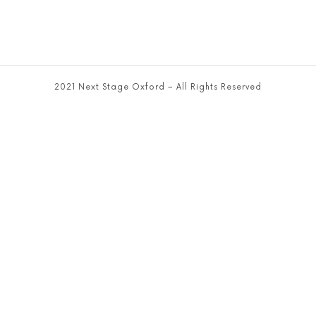
2021 Next Stage Oxford – All Rights Reserved