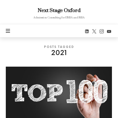
Next
Next Stage Oxford
Stage
Oxford
-Admission Consulting for EMBA and MBA-
POSTS TAGGED
2021