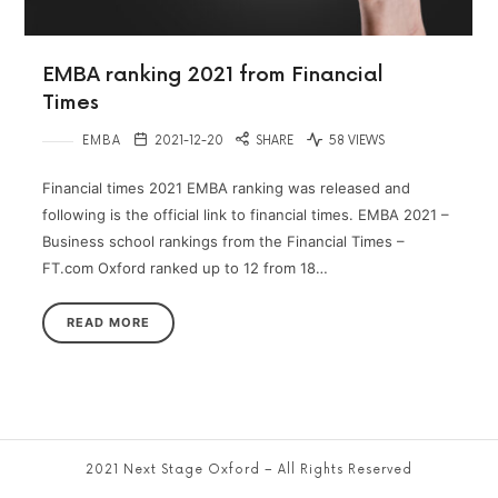
EMBA ranking 2021 from Financial
Times
EMBA
2021-12-20
SHARE
58 VIEWS
Financial times 2021 EMBA ranking was released and
following is the official link to financial times. EMBA 2021 –
Business school rankings from the Financial Times –
FT.com Oxford ranked up to 12 from 18…
READ MORE
2021 Next Stage Oxford – All Rights Reserved