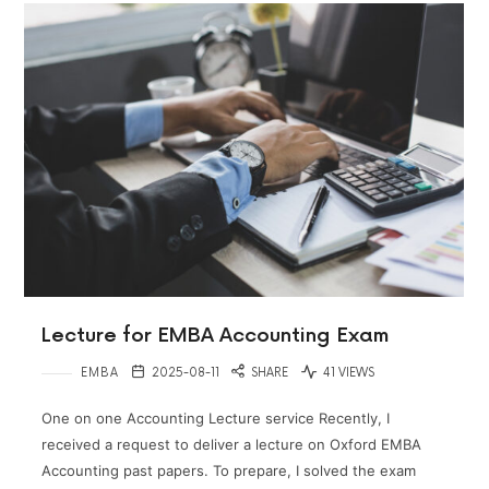
Lecture for EMBA Accounting Exam
EMBA
2025-08-11
SHARE
41 VIEWS
One on one Accounting Lecture service Recently, I
received a request to deliver a lecture on Oxford EMBA
Accounting past papers. To prepare, I solved the exam