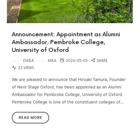
Announcement: Appointment as Alumni
Ambassador, Pembroke College,
University of Oxford
EMBA
MBA
2026-05-05
SHARE
23 VIEWS
We are pleased to announce that Hiroaki Tamura, Founder
of Next Stage Oxford, has been appointed as an Alumni
Ambassador for Pembroke College, University of Oxford.
Pembroke College is one of the constituent colleges of…
READ MORE