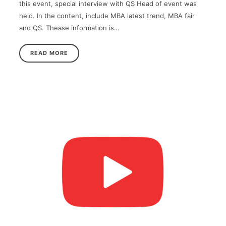
this event, special interview with QS Head of event was
held. In the content, include MBA latest trend, MBA fair
and QS. Thease information is…
READ MORE