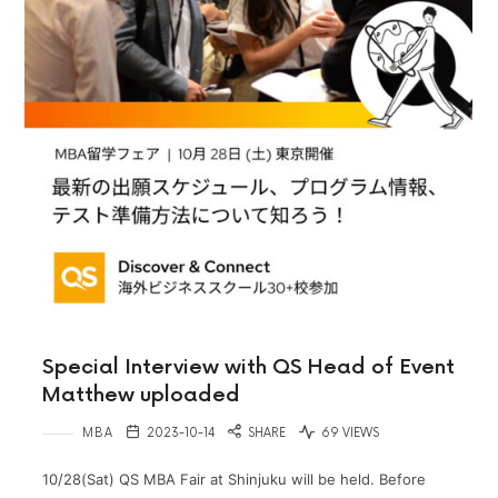
Special Interview with QS Head of Event
Matthew uploaded
MBA
2023-10-14
SHARE
69 VIEWS
10/28(Sat) QS MBA Fair at Shinjuku will be held. Before