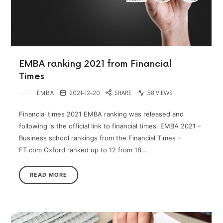
EMBA ranking 2021 from Financial
Times
EMBA
2021-12-20
SHARE
58 VIEWS
Financial times 2021 EMBA ranking was released and
following is the official link to financial times. EMBA 2021 –
Business school rankings from the Financial Times –
FT.com Oxford ranked up to 12 from 18…
READ MORE