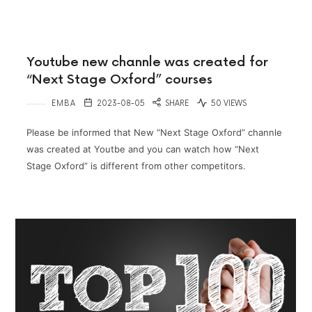
Youtube new channle was created for
“Next Stage Oxford” courses
EMBA
2023-08-05
SHARE
50 VIEWS
Please be informed that New “Next Stage Oxford” channle
was created at Youtbe and you can watch how “Next
Stage Oxford” is different from other competitors.