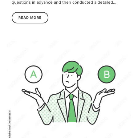
questions in advance and then conducted a detailed…
READ MORE