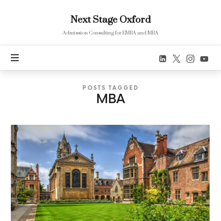
Next
Next Stage Oxford
Stage
Oxford
-Admission Consulting for EMBA and MBA-
POSTS TAGGED
MBA