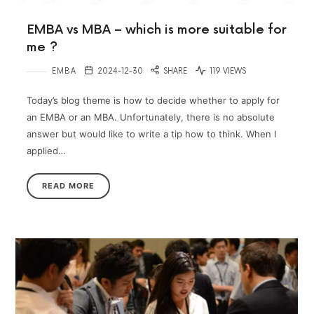
EMBA vs MBA – which is more suitable for
me ?
EMBA
2024-12-30
SHARE
119 VIEWS
Today’s blog theme is how to decide whether to apply for
an EMBA or an MBA. Unfortunately, there is no absolute
answer but would like to write a tip how to think. When I
applied…
READ MORE