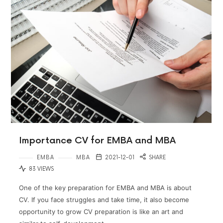
Importance CV for EMBA and MBA
EMBA
MBA
2021-12-01
SHARE
83 VIEWS
One of the key preparation for EMBA and MBA is about
CV. If you face struggles and take time, it also become
opportunity to grow CV preparation is like an art and