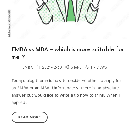
EMBA vs MBA – which is more suitable for
me ?
EMBA
2024-12-30
SHARE
119 VIEWS
Today’s blog theme is how to decide whether to apply for
an EMBA or an MBA. Unfortunately, there is no absolute
answer but would like to write a tip how to think. When I
applied…
READ MORE