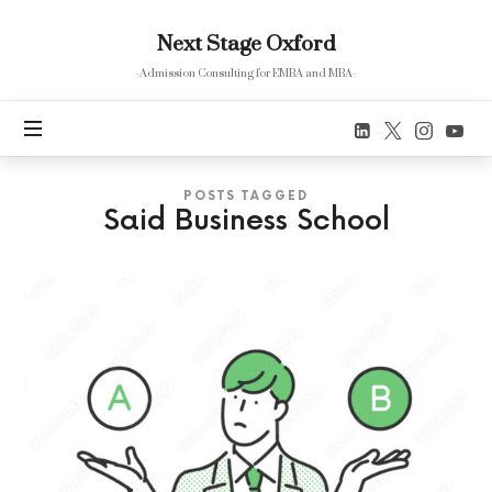
Next
Next Stage Oxford
Stage
Oxford
-Admission Consulting for EMBA and MBA-
POSTS TAGGED
Said Business School