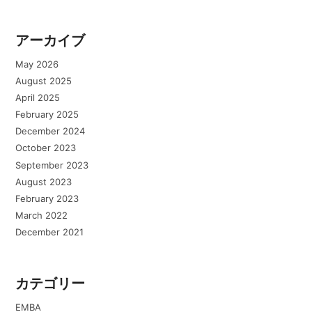
アーカイブ
May 2026
August 2025
April 2025
February 2025
December 2024
October 2023
September 2023
August 2023
February 2023
March 2022
December 2021
カテゴリー
EMBA