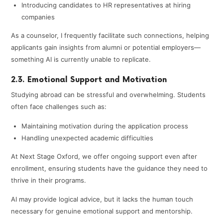
Introducing candidates to HR representatives at hiring
companies
As a counselor, I frequently facilitate such connections, helping
applicants gain insights from alumni or potential employers—
something AI is currently unable to replicate.
2.3. Emotional Support and Motivation
Studying abroad can be stressful and overwhelming. Students
often face challenges such as:
Maintaining motivation during the application process
Handling unexpected academic difficulties
At Next Stage Oxford, we offer ongoing support even after
enrollment, ensuring students have the guidance they need to
thrive in their programs.
AI may provide logical advice, but it lacks the human touch
necessary for genuine emotional support and mentorship.