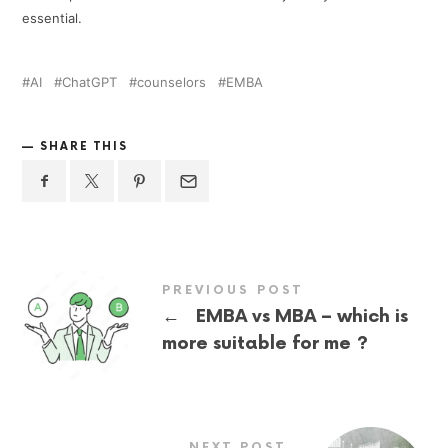
essential.
AI
ChatGPT
counselors
EMBA
SHARE THIS
PREVIOUS POST
←
EMBA vs MBA – which is
more suitable for me ?
NEXT POST