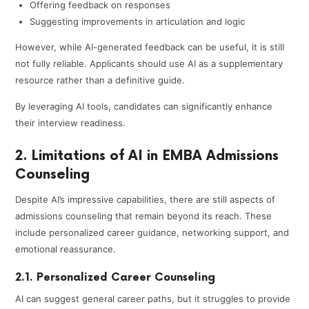
Offering feedback on responses
Suggesting improvements in articulation and logic
However, while AI-generated feedback can be useful, it is still
not fully reliable. Applicants should use AI as a supplementary
resource rather than a definitive guide.
By leveraging AI tools, candidates can significantly enhance
their interview readiness.
2. Limitations of AI in EMBA Admissions
Counseling
Despite AI’s impressive capabilities, there are still aspects of
admissions counseling that remain beyond its reach. These
include personalized career guidance, networking support, and
emotional reassurance.
2.1. Personalized Career Counseling
AI can suggest general career paths, but it struggles to provide