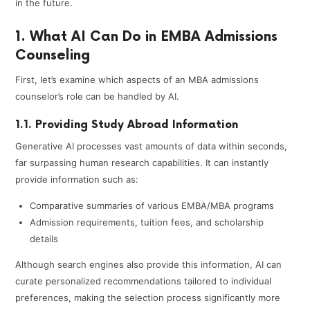
in the future.
1. What AI Can Do in EMBA Admissions
Counseling
First, let’s examine which aspects of an MBA admissions
counselor’s role can be handled by AI.
1.1. Providing Study Abroad Information
Generative AI processes vast amounts of data within seconds,
far surpassing human research capabilities. It can instantly
provide information such as:
Comparative summaries of various EMBA/MBA programs
Admission requirements, tuition fees, and scholarship
details
Although search engines also provide this information, AI can
curate personalized recommendations tailored to individual
preferences, making the selection process significantly more