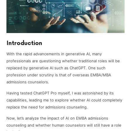
Introduction
With the rapid advancements in generative AI, many
professionals are questioning whether traditional roles will be
replaced by generative AI such as ChatGPT. One such
profession under scrutiny is that of overseas EMBA/MBA
admissions counselors.
Having tested ChatGPT Pro myself, I was astonished by its
capabilities, leading me to explore whether AI could completely
replace the need for admissions counseling.
Now, let’s analyze the impact of AI on EMBA admissions
counseling and whether human counselors will still have a role