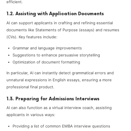
efficient.
1.2. Assisting with Application Documents
AI can support applicants in crafting and refining essential
documents like Statements of Purpose (essays) and resumes
(CVs). Key features include:
Grammar and language improvements
Suggestions to enhance persuasive storytelling
Optimization of document formatting
In particular, AI can instantly detect grammatical errors and
unnatural expressions in English essays, ensuring a more
professional final product.
1.3. Preparing for Admissions Interviews
AI can also function as a virtual interview coach, assisting
applicants in various ways:
Providing a list of common EMBA interview questions