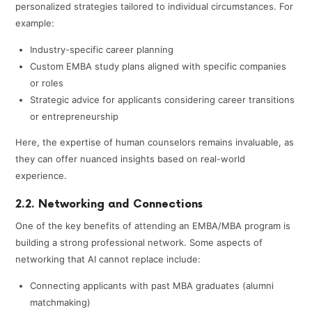
personalized strategies tailored to individual circumstances. For
example:
Industry-specific career planning
Custom EMBA study plans aligned with specific companies
or roles
Strategic advice for applicants considering career transitions
or entrepreneurship
Here, the expertise of human counselors remains invaluable, as
they can offer nuanced insights based on real-world
experience.
2.2. Networking and Connections
One of the key benefits of attending an EMBA/MBA program is
building a strong professional network. Some aspects of
networking that AI cannot replace include:
Connecting applicants with past MBA graduates (alumni
matchmaking)