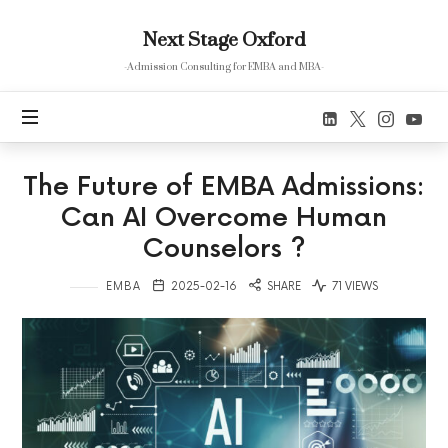
Next
Next Stage Oxford
Stage
Oxford
-Admission Consulting for EMBA and MBA-
The Future of EMBA Admissions:
Can AI Overcome Human
Counselors ?
EMBA
2025-02-16
SHARE
71 VIEWS