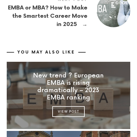
EMBA or MBA? How to Make
the Smartest Career Move
→
in 2025
YOU MAY ALSO LIKE
New trend ? European
EMBA is rising
dramatically – 2023
EMBA ranking
VIEW POST