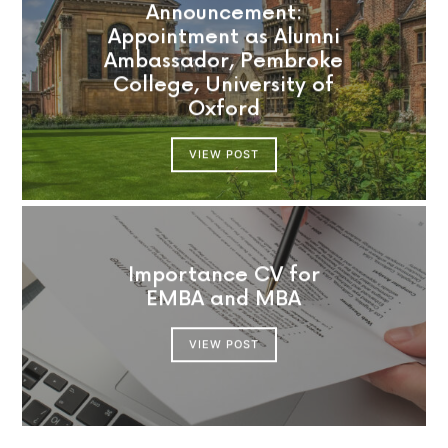
Announcement:
Appointment as Alumni
Ambassador, Pembroke
College, University of
Oxford
VIEW POST
Importance CV for
EMBA and MBA
VIEW POST