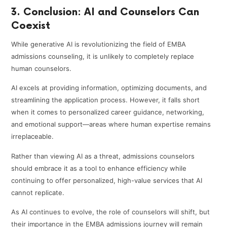
3. Conclusion: AI and Counselors Can
Coexist
While generative AI is revolutionizing the field of EMBA
admissions counseling, it is unlikely to completely replace
human counselors.
AI excels at providing information, optimizing documents, and
streamlining the application process. However, it falls short
when it comes to personalized career guidance, networking,
and emotional support—areas where human expertise remains
irreplaceable.
Rather than viewing AI as a threat, admissions counselors
should embrace it as a tool to enhance efficiency while
continuing to offer personalized, high-value services that AI
cannot replicate.
As AI continues to evolve, the role of counselors will shift, but
their importance in the EMBA admissions journey will remain